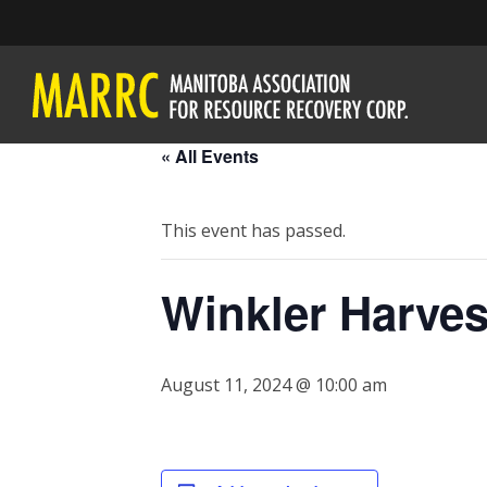
« All Events
This event has passed.
Winkler Harves
August 11, 2024 @ 10:00 am