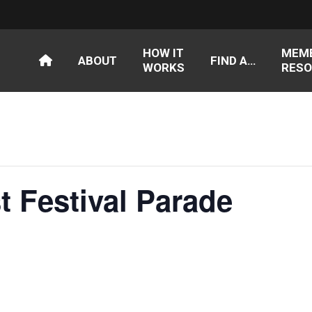
HOW IT
MEM
ABOUT
FIND A…
WORKS
RESO
t Festival Parade