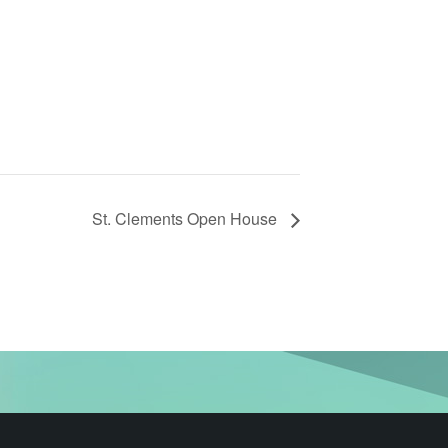
St. Clements Open House