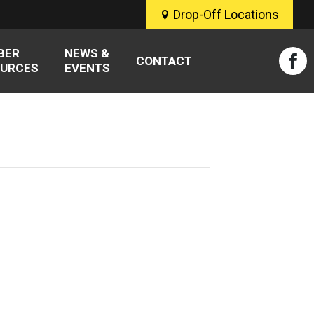
Drop-Off Locations
BER
NEWS &
CONTACT
URCES
EVENTS
Fac
pag
ope
in
new
win