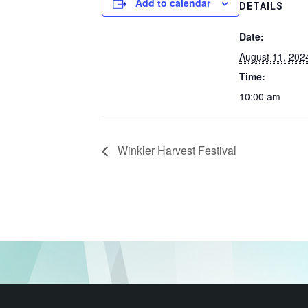
Add to calendar
DETAILS
Date:
August 11, 202
Time:
10:00 am
Winkler Harvest Festival