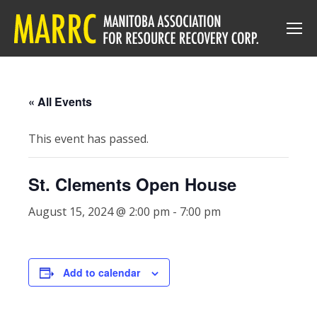
« All Events
This event has passed.
St. Clements Open House
August 15, 2024 @ 2:00 pm
-
7:00 pm
Add to calendar