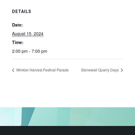
DETAILS
Date:
August 15, 2024
Time:
2:00 pm - 7:00 pm
Winkler Harvest Festival Parade
Stonewall Quarry Days