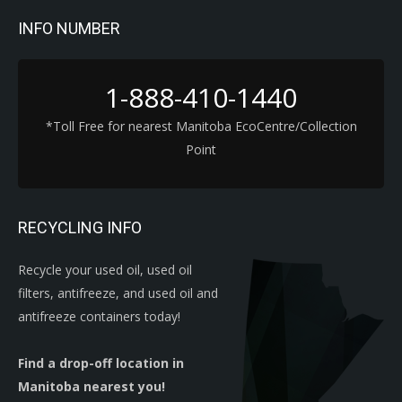
INFO NUMBER
1-888-410-1440
*Toll Free for nearest Manitoba EcoCentre/Collection
Point
RECYCLING INFO
Recycle your used oil, used oil
filters, antifreeze, and used oil and
antifreeze containers today!
Find a drop-off location in
Manitoba nearest you!