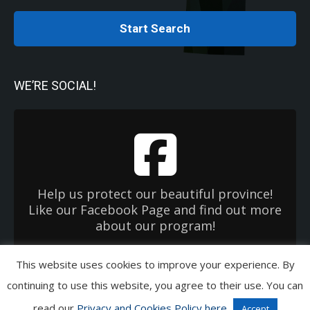
Start Search
WE’RE SOCIAL!
Help us protect our beautiful province!
Like our Facebook Page and find out more
about our program!
This website uses cookies to improve your experience. By
Copyright 2026 Used Oil Management Association. All Rights Reserved.
continuing to use this website, you agree to their use. You can
Privacy & Cookies Policies
|
Terms of Use
|
EHC OneWindow
read our
Privacy and Cookies Policy here
Accept