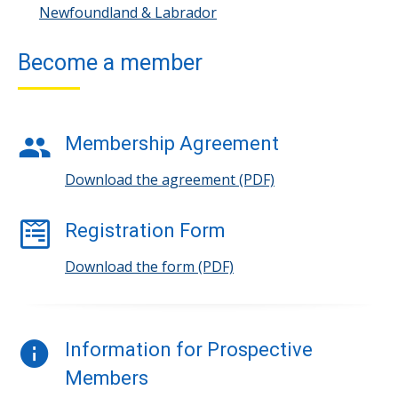
Newfoundland & Labrador
Become a member
Membership Agreement
Download the agreement (PDF)
Registration Form
Download the form (PDF)
Information for Prospective
Members