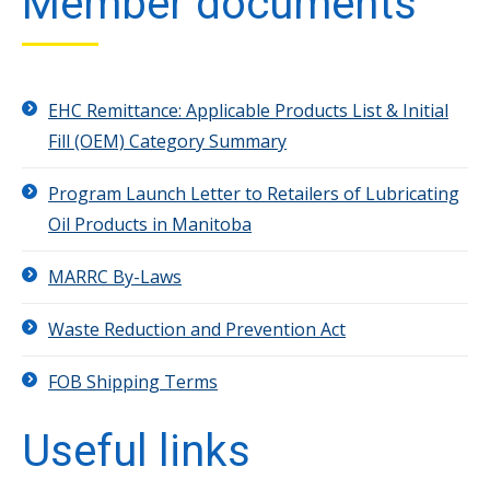
Member documents
EHC Remittance: Applicable Products List & Initial
Fill (OEM) Category Summary
Program Launch Letter to Retailers of Lubricating
Oil Products in Manitoba
MARRC By-Laws
Waste Reduction and Prevention Act
FOB Shipping Terms
Useful links