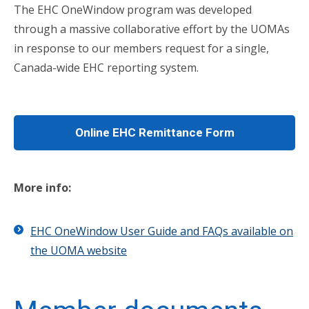
The EHC OneWindow program was developed
through a massive collaborative effort by the UOMAs
in response to our members request for a single,
Canada-wide EHC reporting system.
Online EHC Remittance Form
More info:
EHC OneWindow User Guide and FAQs available on
the UOMA website