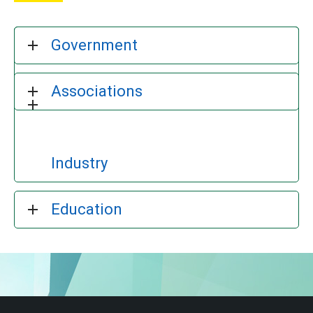
Government
Associations
Industry
Education