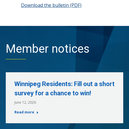
Download the bulletin (PDF)
Member notices
Winnipeg Residents: Fill out a short
survey for a chance to win!
June 12, 2026
Read more