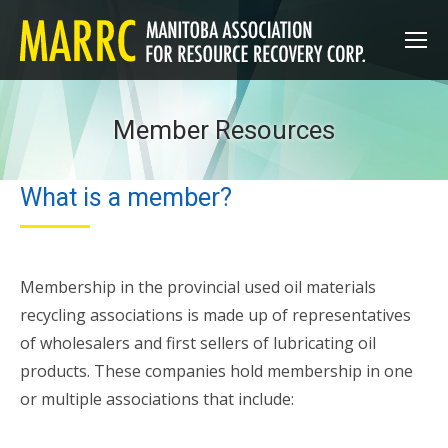
Member Resources
What is a member?
Membership in the provincial used oil materials
recycling associations is made up of representatives
of wholesalers and first sellers of lubricating oil
products. These companies hold membership in one
or multiple associations that include: