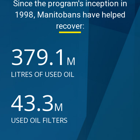
Since the program's inception in
1998, Manitobans have helped
recover:
379.8
M
LITRES OF USED OIL
43.4
M
USED OIL FILTERS