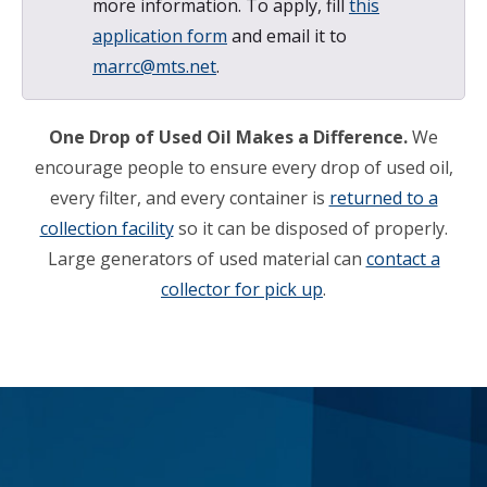
more information. To apply, fill
this
application form
and email it to
marrc@mts.net
.
One Drop of Used Oil Makes a Difference.
We
encourage people to ensure every drop of used oil,
every filter, and every container is
returned to a
collection facility
so it can be disposed of properly.
Large generators of used material can
contact a
collector for pick up
.