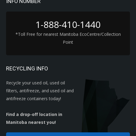
INFO NUMBER
1-888-410-1440
*Toll Free for nearest Manitoba EcoCentre/Collection
Point
RECYCLING INFO
Recycle your used oil, used oil
filters, antifreeze, and used oil and
antifreeze containers today!
Find a drop-off location in
Manitoba nearest you!