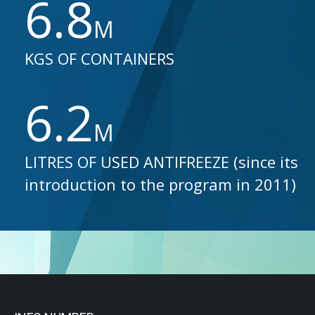
6.8
M
KGS OF CONTAINERS
6.2
M
LITRES OF USED ANTIFREEZE (since its
introduction to the program in 2011)