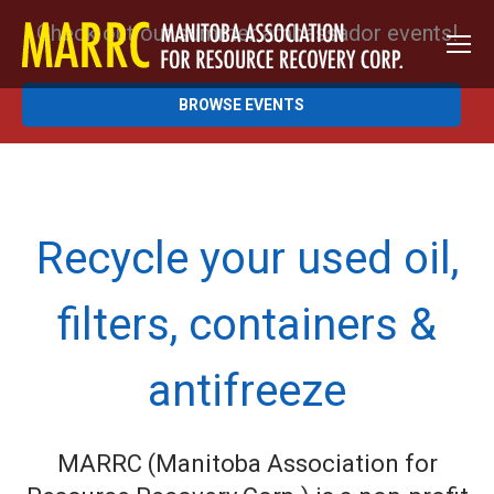
Check out our summer ambassador events!
BROWSE EVENTS
Recycle your used oil,
filters, containers &
antifreeze
MARRC (Manitoba Association for