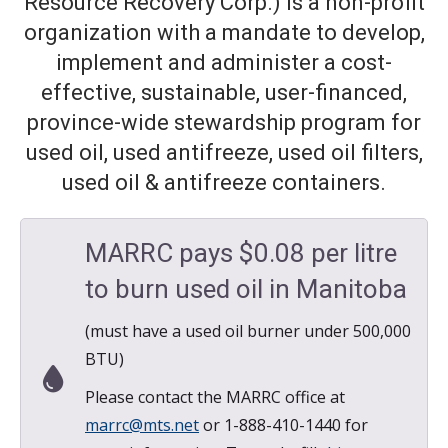
Resource Recovery Corp.) is a non-profit
organization with a mandate to develop,
implement and administer a cost-
effective, sustainable, user-financed,
province-wide stewardship program for
used oil, used antifreeze, used oil filters,
used oil & antifreeze containers.
MARRC pays $0.08 per litre
to burn used oil in Manitoba
(must have a used oil burner under 500,000
BTU)
Please contact the MARRC office at
marrc@mts.net
or 1-888-410-1440 for