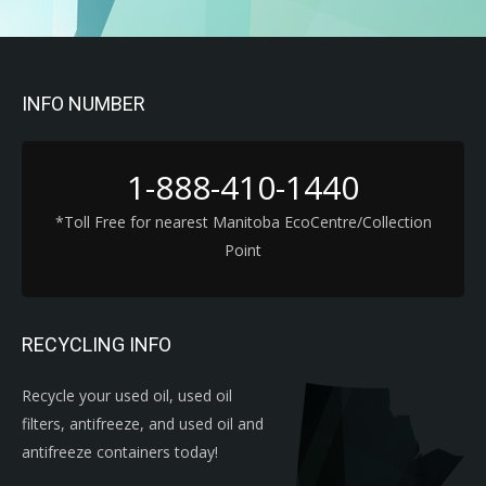
INFO NUMBER
1-888-410-1440
*Toll Free for nearest Manitoba EcoCentre/Collection
Point
RECYCLING INFO
Recycle your used oil, used oil
filters, antifreeze, and used oil and
antifreeze containers today!