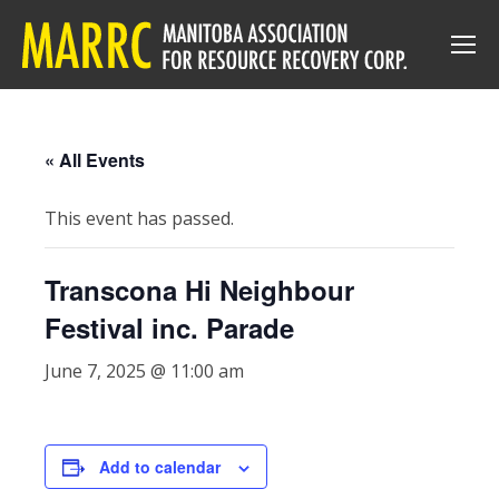
« All Events
This event has passed.
Transcona Hi Neighbour
Festival inc. Parade
June 7, 2025 @ 11:00 am
Add to calendar