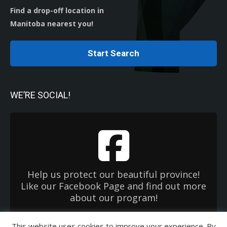
Find a drop-off location in
Manitoba nearest you!
Start Search
WE’RE SOCIAL!
Help us protect our beautiful province!
Like our Facebook Page and find out more
about our program!
This website uses cookies to improve your experience. By