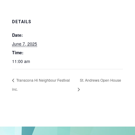
DETAILS
Date:
June 7, 2025
Time:
11:00 am
Transcona Hi Neighbour Festival
St. Andrews Open House
inc.