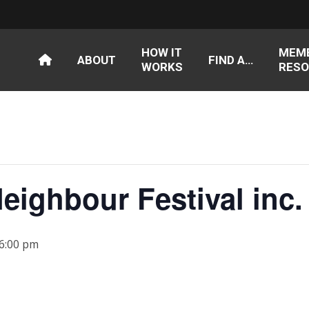
HOW IT
MEM
ABOUT
FIND A…
WORKS
RESO
eighbour Festival inc.
 6:00 pm