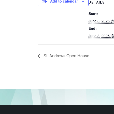
Add to calendar
DETAILS
Start:
June 6, 2025 @
End:
June 8, 2025 @
St. Andrews Open House