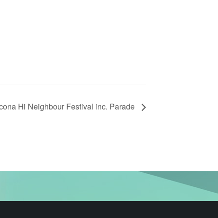
cona Hi Neighbour Festival inc. Parade