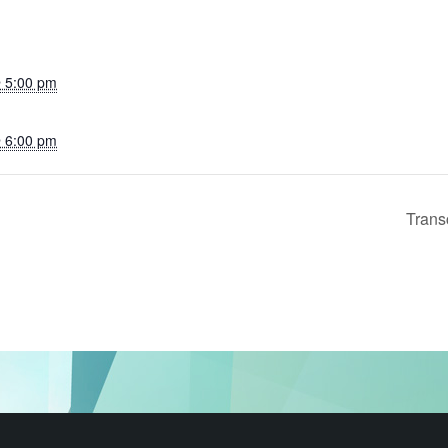
 5:00 pm
 6:00 pm
Trans