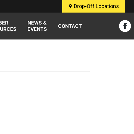
Drop-Off Locations
BER
NEWS &
CONTACT
URCES
EVENTS
Fac
pag
ope
in
new
win