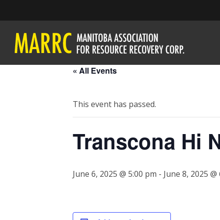
« All Events
This event has passed.
Transcona Hi N
June 6, 2025 @ 5:00 pm
-
June 8, 2025 @