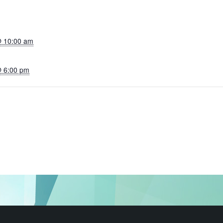
@ 10:00 am
@ 6:00 pm