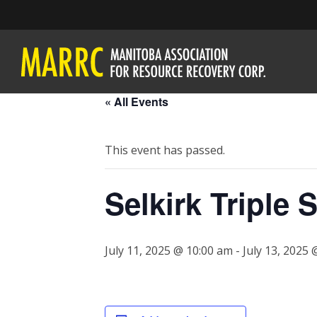
« All Events
This event has passed.
Selkirk Triple 
July 11, 2025 @ 10:00 am
-
July 13, 2025