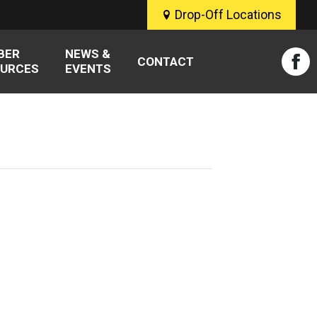
Drop-Off Locations
BER
NEWS &
CONTACT
URCES
EVENTS
Fac
pag
ope
in
new
win