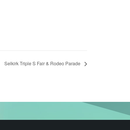
Selkirk Triple S Fair & Rodeo Parade