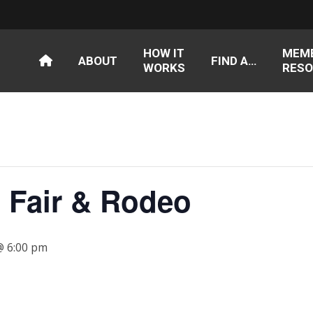
HOW IT
MEM
ABOUT
FIND A…
WORKS
RESO
S Fair & Rodeo
 @ 6:00 pm