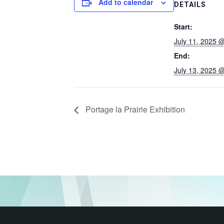
Add to calendar
DETAILS
Start:
July 11, 2025 
End:
July 13, 2025 
Portage la Prairie Exhibition