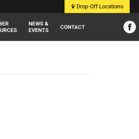
Drop-Off Locations
BER
NEWS &
CONTACT
URCES
EVENTS
Fac
pag
ope
in
new
win