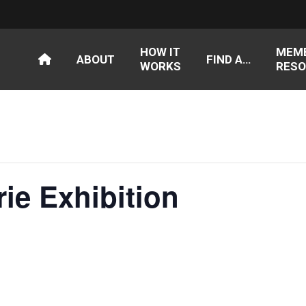
HOW IT
MEM
ABOUT
FIND A…
WORKS
RESO
rie Exhibition