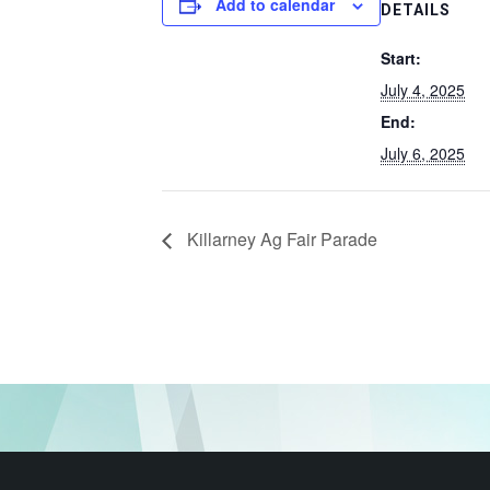
Add to calendar
DETAILS
Start:
July 4, 2025
End:
July 6, 2025
Killarney Ag Fair Parade