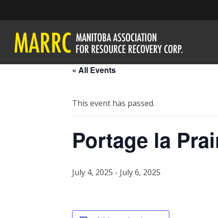
« All Events
This event has passed.
Portage la Prai
July 4, 2025
-
July 6, 2025