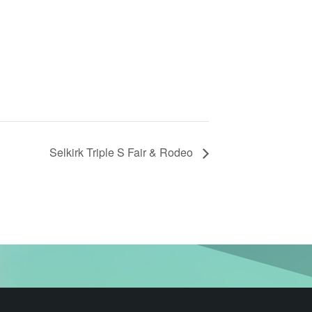
Selkirk Triple S Fair & Rodeo