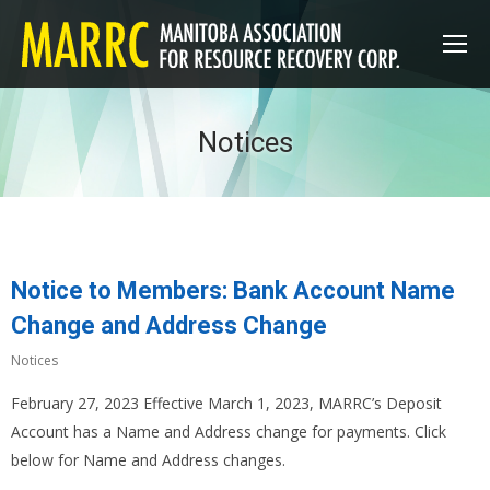
Notices
Notice to Members: Bank Account Name
Change and Address Change
Notices
February 27, 2023 Effective March 1, 2023, MARRC’s Deposit
Account has a Name and Address change for payments. Click
below for Name and Address changes.