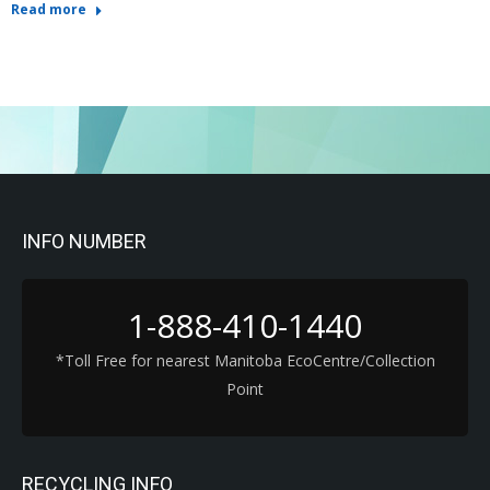
Read more
INFO NUMBER
1-888-410-1440
*Toll Free for nearest Manitoba EcoCentre/Collection
Point
RECYCLING INFO