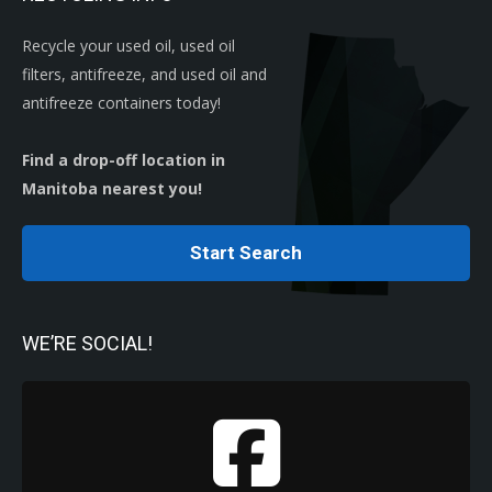
Recycle your used oil, used oil
filters, antifreeze, and used oil and
antifreeze containers today!
Find a drop-off location in
Manitoba nearest you!
Start Search
WE’RE SOCIAL!