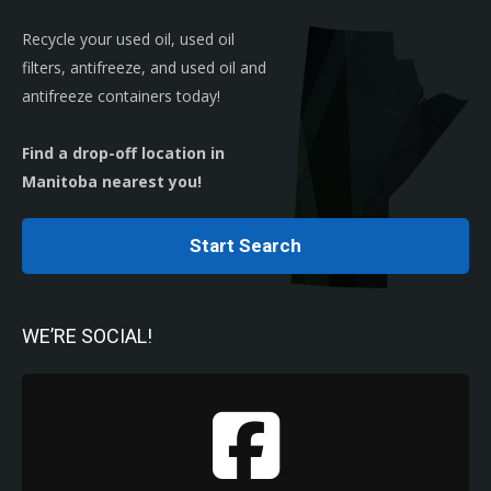
Recycle your used oil, used oil
filters, antifreeze, and used oil and
antifreeze containers today!
Find a drop-off location in
Manitoba nearest you!
Start Search
WE’RE SOCIAL!