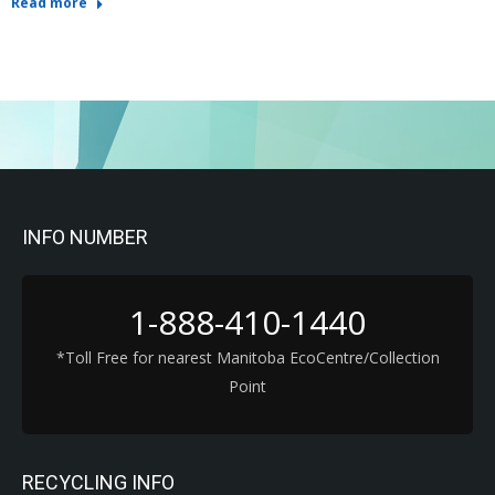
Read more
INFO NUMBER
1-888-410-1440
*Toll Free for nearest Manitoba EcoCentre/Collection
Point
RECYCLING INFO