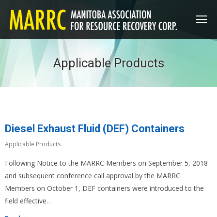
Applicable Products
Diesel Exhaust Fluid (DEF) Containers
Applicable Products
Following Notice to the MARRC Members on September 5, 2018
and subsequent conference call approval by the MARRC
Members on October 1, DEF containers were introduced to the
field effective…