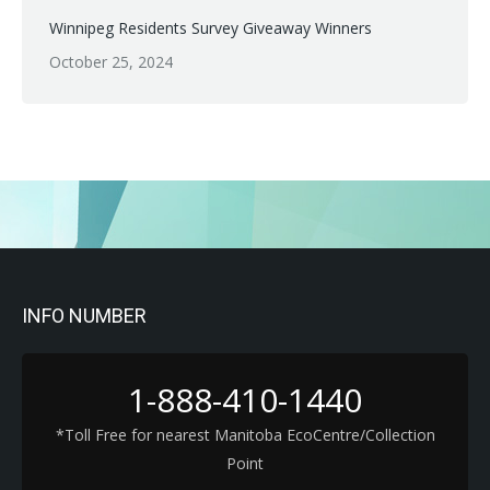
Winnipeg Residents Survey Giveaway Winners
October 25, 2024
INFO NUMBER
1-888-410-1440
*Toll Free for nearest Manitoba EcoCentre/Collection
Point