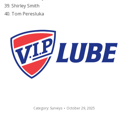
Shirley Smith
Tom Peresluka
Category:
Surveys
October 29, 2025