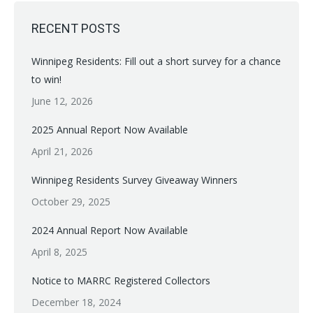
RECENT POSTS
Winnipeg Residents: Fill out a short survey for a chance
to win!
June 12, 2026
2025 Annual Report Now Available
April 21, 2026
Winnipeg Residents Survey Giveaway Winners
October 29, 2025
2024 Annual Report Now Available
April 8, 2025
Notice to MARRC Registered Collectors
December 18, 2024