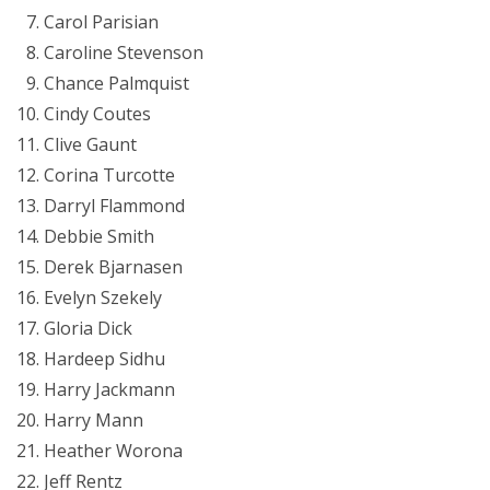
Carol Parisian
Caroline Stevenson
Chance Palmquist
Cindy Coutes
Clive Gaunt
Corina Turcotte
Darryl Flammond
Debbie Smith
Derek Bjarnasen
Evelyn Szekely
Gloria Dick
Hardeep Sidhu
Harry Jackmann
Harry Mann
Heather Worona
Jeff Rentz