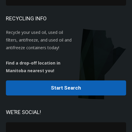
RECYCLING INFO
Recycle your used oil, used oil
filters, antifreeze, and used oil and
antifreeze containers today!
Find a drop-off location in
Manitoba nearest you!
Start Search
WE’RE SOCIAL!