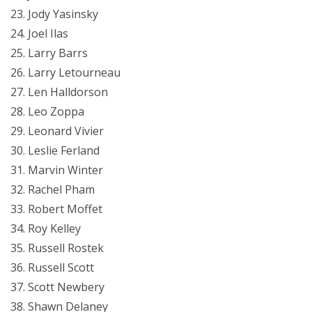
Jody Yasinsky
Joel Ilas
Larry Barrs
Larry Letourneau
Len Halldorson
Leo Zoppa
Leonard Vivier
Leslie Ferland
Marvin Winter
Rachel Pham
Robert Moffet
Roy Kelley
Russell Rostek
Russell Scott
Scott Newbery
Shawn Delaney