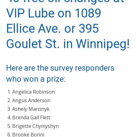
VIP Lube
on 1089
Ellice Ave. or 395
Goulet St. in Winnipeg!
Here are the survey responders
who won a prize:
Angelica Robinson
Angus Anderson
Ashely Marcinyk
Brenda Gail Flett
Brigette Chymyshyn
Brooke Bonni