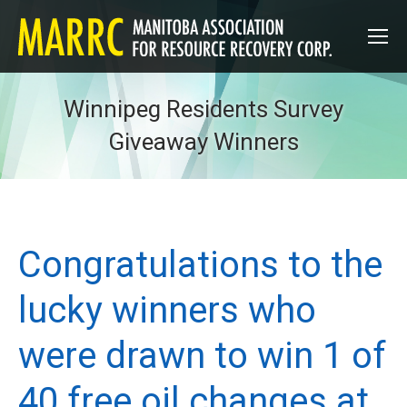
Winnipeg Residents Survey
Giveaway Winners
Congratulations to the
lucky winners who
were drawn to win 1 of
40 free oil changes at