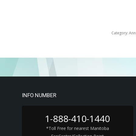
Category:
Ann
INFO NUMBER
1-888-410-1440
*Toll Free for nearest Manitoba