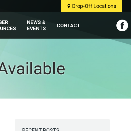
Drop-Off Locations
BER
NEWS &
CONTACT
URCES
EVENTS
Fac
pag
ope
vailable
in
new
win
RECENT POSTS