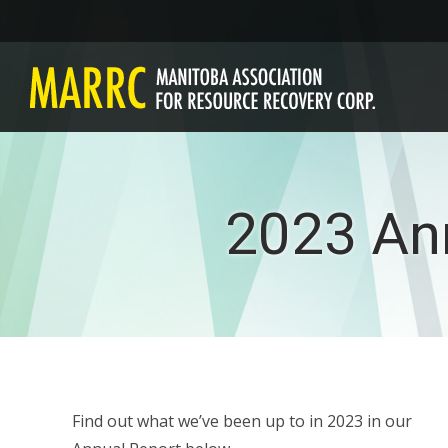
2023 An
Find out what we’ve been up to in 2023 in our