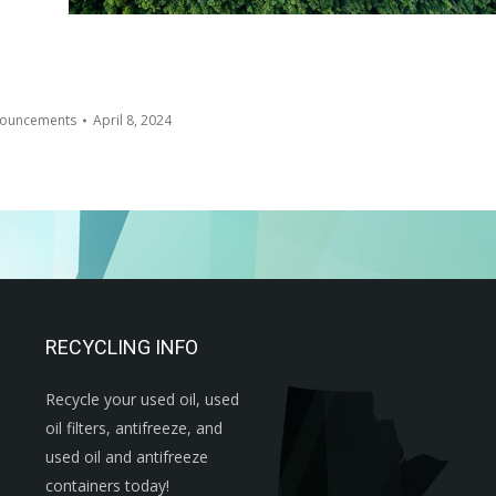
ouncements
April 8, 2024
RECYCLING INFO
Recycle your used oil, used
oil filters, antifreeze, and
used oil and antifreeze
containers today!