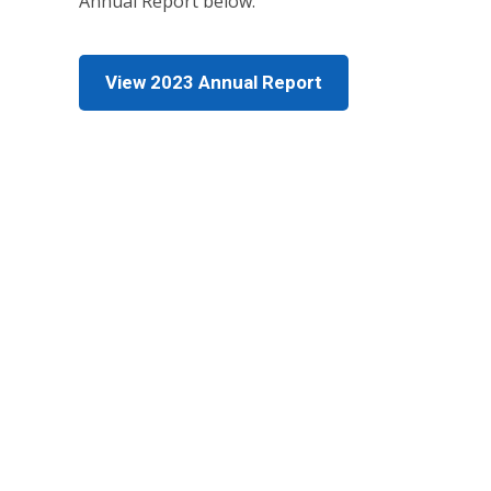
Annual Report below.
View 2023 Annual Report