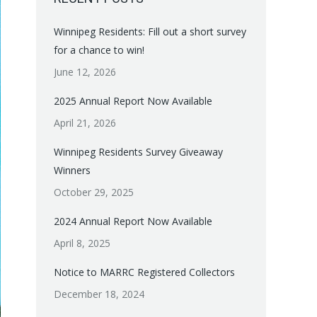
Winnipeg Residents: Fill out a short survey
for a chance to win!
June 12, 2026
2025 Annual Report Now Available
April 21, 2026
Winnipeg Residents Survey Giveaway
Winners
October 29, 2025
2024 Annual Report Now Available
April 8, 2025
Notice to MARRC Registered Collectors
December 18, 2024