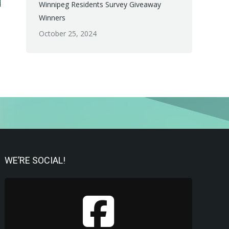
Winnipeg Residents Survey Giveaway
Winners
October 25, 2024
WE’RE SOCIAL!