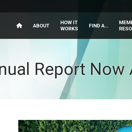
HOW IT
MEM
ABOUT
FIND A…
WORKS
RESO
nual Report Now A