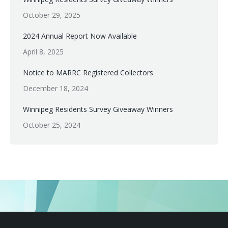
October 29, 2025
2024 Annual Report Now Available
April 8, 2025
Notice to MARRC Registered Collectors
December 18, 2024
Winnipeg Residents Survey Giveaway Winners
October 25, 2024