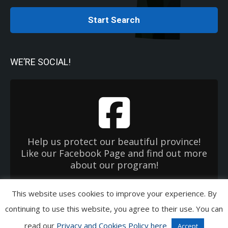
Start Search
WE’RE SOCIAL!
Help us protect our beautiful province!
Like our Facebook Page and find out more
about our program!
This website uses cookies to improve your experience. By
Copyright 2026 Used Oil Management Association. All Rights Reserved.
continuing to use this website, you agree to their use. You can
Privacy & Cookies Policies
|
Terms of Use
|
EHC OneWindow
read our
Privacy and Cookies Policy here
Accept