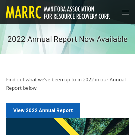
2022 Annual Report Now Available
Find out what we’ve been up to in 2022 in our Annual
Report below.
View 2022 Annual Report