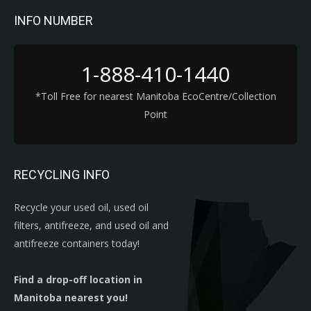
INFO NUMBER
1-888-410-1440
*Toll Free for nearest Manitoba EcoCentre/Collection
Point
RECYCLING INFO
Recycle your used oil, used oil
filters, antifreeze, and used oil and
antifreeze containers today!
Find a drop-off location in
Manitoba nearest you!