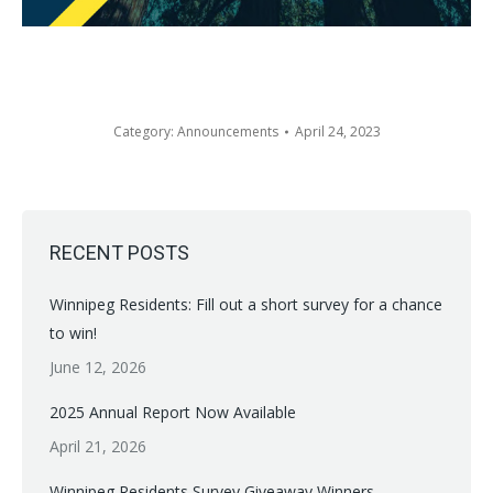
Category:
Announcements
April 24, 2023
RECENT POSTS
Winnipeg Residents: Fill out a short survey for a chance
to win!
June 12, 2026
2025 Annual Report Now Available
April 21, 2026
Winnipeg Residents Survey Giveaway Winners