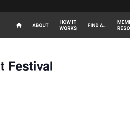
HOW IT
MEM
ABOUT
FIND A…
WORKS
RESO
t Festival