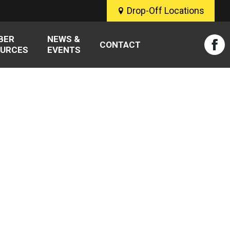
Drop-Off Locations
BER
NEWS &
CONTACT
URCES
EVENTS
Fac
pag
ope
in
new
win