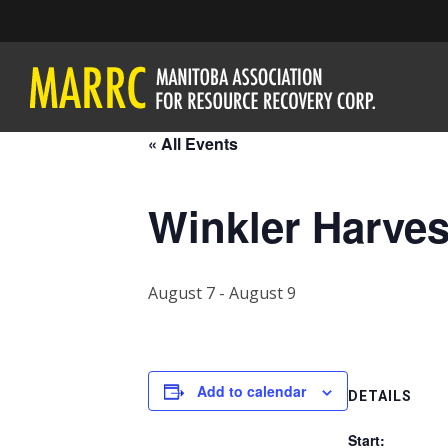
« All Events
Winkler Harves
August 7
-
August 9
Add to calendar
DETAILS
Start: