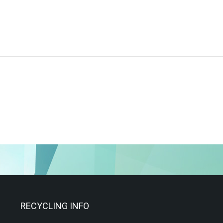
RECYCLING INFO