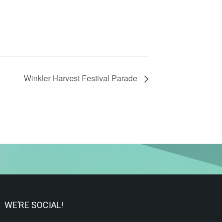
Winkler Harvest Festival Parade
WE’RE SOCIAL!