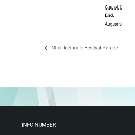
August 7
End:
August 9
Gimli Icelandic Festival Parade
INFO NUMBER