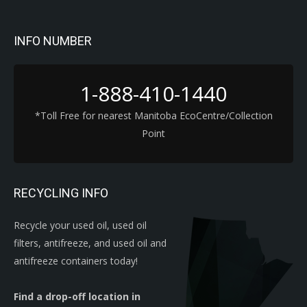
INFO NUMBER
1-888-410-1440
*Toll Free for nearest Manitoba EcoCentre/Collection
Point
RECYCLING INFO
Recycle your used oil, used oil
filters, antifreeze, and used oil and
antifreeze containers today!
Find a drop-off location in