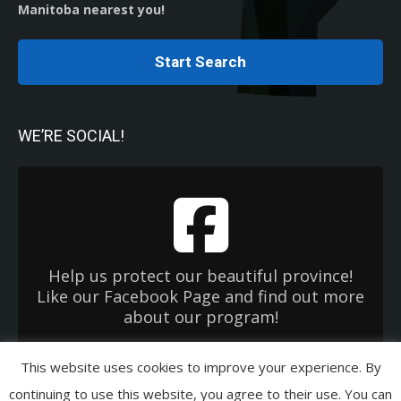
Manitoba nearest you!
Start Search
WE’RE SOCIAL!
Help us protect our beautiful province!
Like our Facebook Page and find out more
about our program!
This website uses cookies to improve your experience. By
Copyright 2026 Used Oil Management Association. All Rights Reserved.
continuing to use this website, you agree to their use. You can