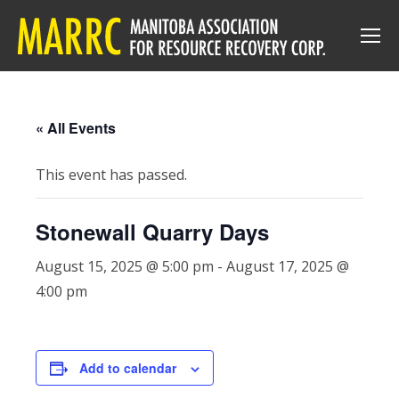
« All Events
This event has passed.
Stonewall Quarry Days
August 15, 2025 @ 5:00 pm
-
August 17, 2025 @
4:00 pm
Add to calendar