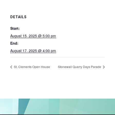
DETAILS
Start:
August 15, 2025 @ 5:00 pm
End:
August 17, 2025 @ 4:00 pm
St. Clements Open House
Stonewall Quarry Days Parade