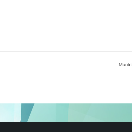
Munic