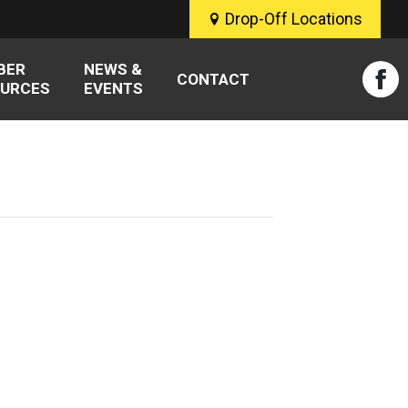
Drop-Off Locations
BER
NEWS &
CONTACT
URCES
EVENTS
Fac
pag
ope
in
new
win