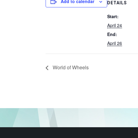
Add to calendar
DETAILS
Start:
April 24
End:
April 26
World of Wheels