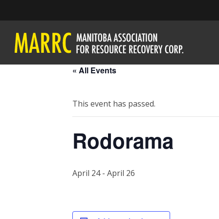
« All Events
This event has passed.
Rodorama
April 24
-
April 26