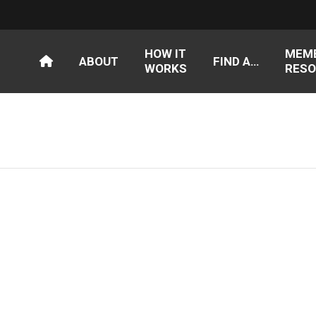
HOW IT
MEM
ABOUT
FIND A…
WORKS
RESO