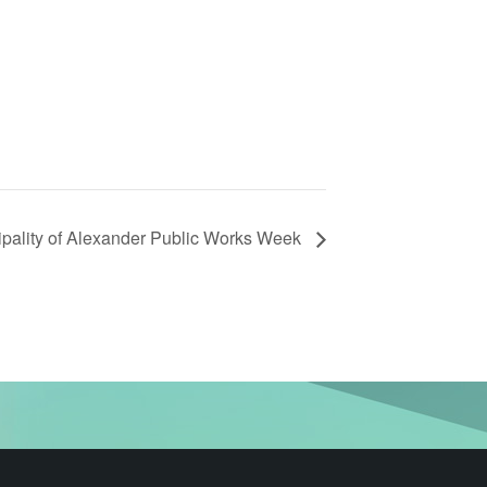
ipality of Alexander Public Works Week