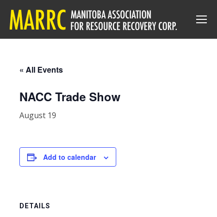
« All Events
NACC Trade Show
August 19
Add to calendar
DETAILS