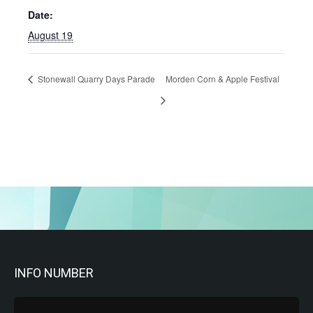
Date:
August 19
Stonewall Quarry Days Parade
Morden Corn & Apple Festival
INFO NUMBER