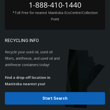
1-888-410-1440
*Toll Free for nearest Manitoba EcoCentre/Collection
Point
RECYCLING INFO
Recycle your used oil, used oil
filters, antifreeze, and used oil and
antifreeze containers today!
Find a drop-off location in
Manitoba nearest you!
Start Search