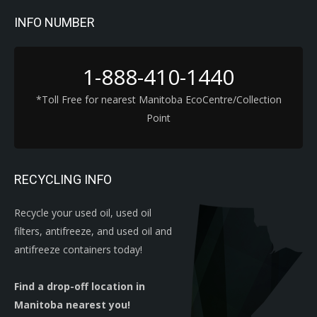
INFO NUMBER
1-888-410-1440
*Toll Free for nearest Manitoba EcoCentre/Collection
Point
RECYCLING INFO
Recycle your used oil, used oil
filters, antifreeze, and used oil and
antifreeze containers today!
Find a drop-off location in
Manitoba nearest you!