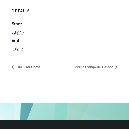
DETAILS
Start:
July 17
End:
July 19
Gimli Car Show
Morris Stampede Parade