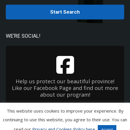
Start Search
WE’RE SOCIAL!
Help us protect our beautiful province!
Like our Facebook Page and find out more
about our program!
This website uses cookies to improve your experience. By
Copyright 2026 Used Oil Management Association. All Rights Reserved.
continuing to use this website, you agree to their use. You can
Privacy & Cookies Policies
|
Terms of Use
|
EHC OneWindow
read our
Privacy and Cookies Policy here
Accept