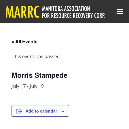
« All Events
This event has passed.
Morris Stampede
July 17
-
July 19
Add to calendar