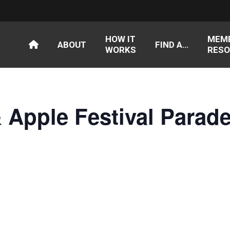
HOW IT
MEM
ABOUT
FIND A…
WORKS
RESO
 Apple Festival Parad