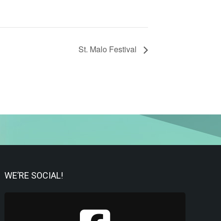
St. Malo Festival
WE’RE SOCIAL!