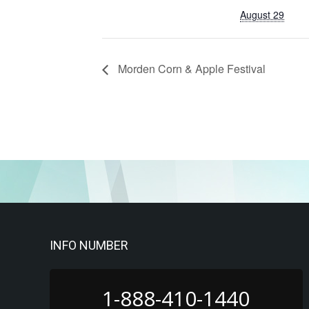
August 29
Morden Corn & Apple Festival
INFO NUMBER
1-888-410-1440