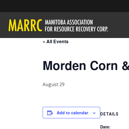
« All Events
Morden Corn &
August 29
Add to calendar
DETAILS
Date: