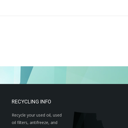
RECYCLING INFO
Recycle your used oil, used
oil filters, antifreeze, and