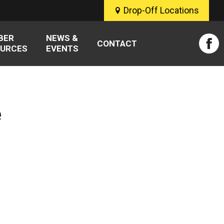
Drop-Off Locations
BER
NEWS &
CONTACT
URCES
EVENTS
Fac
pag
ope
e
in
new
win