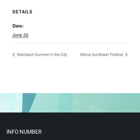
DETAILS
Date:
June 20
Steinbach Summer in the City
Altona Sunflower Festival
INFO NUMBER