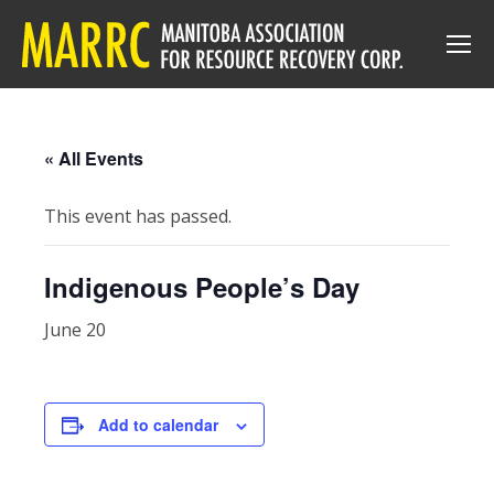
« All Events
This event has passed.
Indigenous People’s Day
June 20
Add to calendar