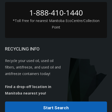
1-888-410-1440
*Toll Free for nearest Manitoba EcoCentre/Collection
Point
RECYCLING INFO
Recycle your used oil, used oil
filters, antifreeze, and used oil and
antifreeze containers today!
Find a drop-off location in
Manitoba nearest you!
Start Search