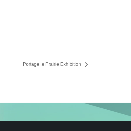
Portage la Prairie Exhibition