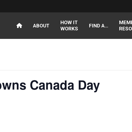
HOW IT
MEM
ABOUT
FIND A…
WORKS
RESO
owns Canada Day