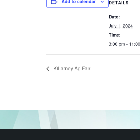
Add to calendar
DETAILS
Date:
July 1, 2024
Time:
3:00 pm - 11:0
Killarney Ag Fair