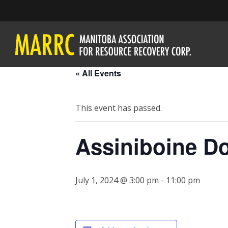
« All Events
This event has passed.
Assiniboine D
July 1, 2024 @ 3:00 pm
-
11:00 pm