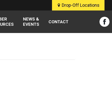
Drop-Off Locations
BER
NEWS &
CONTACT
URCES
EVENTS
Fac
pag
ope
in
new
win