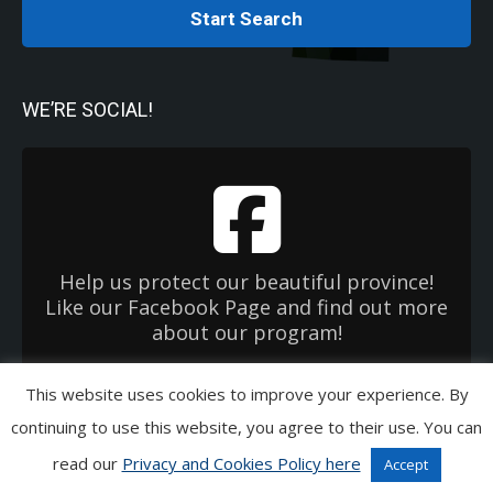
Start Search
WE’RE SOCIAL!
Help us protect our beautiful province!
Like our Facebook Page and find out more
about our program!
This website uses cookies to improve your experience. By
Copyright 2026 Used Oil Management Association. All Rights Reserved.
continuing to use this website, you agree to their use. You can
Privacy & Cookies Policies
|
Terms of Use
|
EHC OneWindow
read our
Privacy and Cookies Policy here
Accept
Links in Copyright Bar