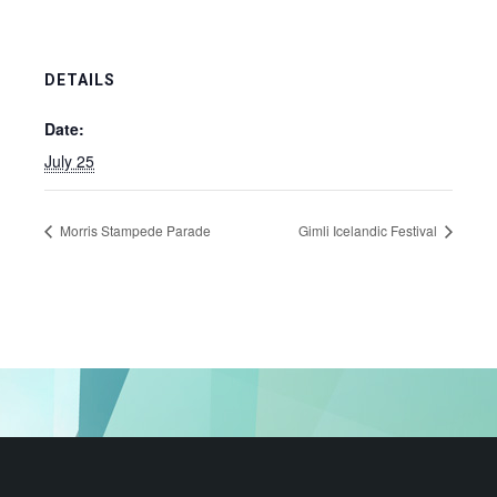
DETAILS
Date:
July 25
Morris Stampede Parade
Gimli Icelandic Festival