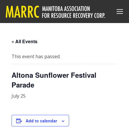
« All Events
This event has passed.
Altona Sunflower Festival
Parade
July 25
Add to calendar