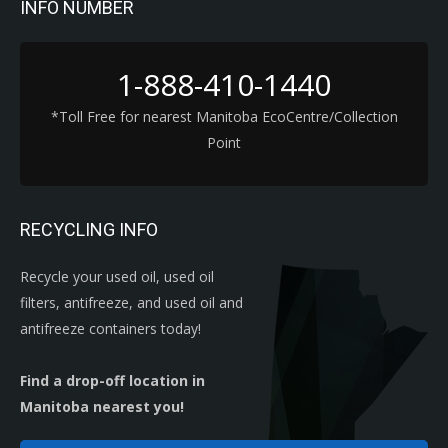
INFO NUMBER
1-888-410-1440
*Toll Free for nearest Manitoba EcoCentre/Collection
Point
RECYCLING INFO
Recycle your used oil, used oil
filters, antifreeze, and used oil and
antifreeze containers today!
Find a drop-off location in
Manitoba nearest you!